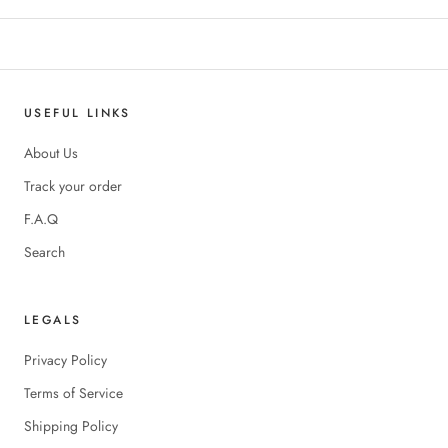
USEFUL LINKS
About Us
Track your order
F.A.Q
Search
LEGALS
Privacy Policy
Terms of Service
Shipping Policy