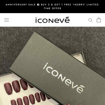
Skip
ANNIVERSARY SALE 🛍️ BUY 2 & GET 1 FREE *HURRY! LIMITED-
to
TIME OFFER
content