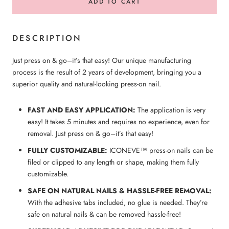
ADD TO CART
DESCRIPTION
Just press on & go–it’s that easy! Our unique manufacturing
process is the result of 2 years of development, bringing you a
superior quality and natural-looking press-on nail.
FAST AND EASY APPLICATION:
The application is very
easy! It takes 5 minutes and requires no experience, even for
removal. Just press on & go–it’s that easy!
FULLY CUSTOMIZABLE:
ICONEVE™ press-on nails can be
filed or clipped to any length or shape, making them fully
customizable.
SAFE ON NATURAL NAILS & HASSLE-FREE REMOVAL:
With the adhesive tabs included, no glue is needed. They’re
safe on natural nails & can be removed hassle-free!