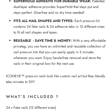
SUPERHOLD ADHESIVE FOR DURABLE WEAR:
Patented
dual-layer adhesive provides SuperHold that stays put and
stays perfect. Glue-free and no dry time needed!
FITS ALL NAIL SHAPES AND TYPES:
Each press-on kit
contains 24 fake nails & 24 adhesive tabs in 12 different sizes
to fit all nail shapes and types.
REUSABLE - SAVE TIME & MONEY:
With a very affordable
pricetag, you can have an unlimited and reusable collection of
nail press-on kits that you can easily apply in 5 minutes
whenever you want. Enjoy hassle-free removal and store the
nails in their original box for the next use.
ICONEVE™ press-on nails look like custom nail art but they literally
take minutes to DIY!
WHAT'S INCLUDED ?
24 x Fake nails (12 different sizes)