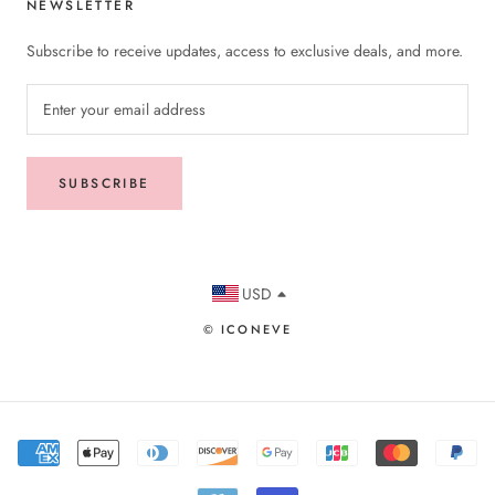
NEWSLETTER
Subscribe to receive updates, access to exclusive deals, and more.
SUBSCRIBE
USD
© ICONEVE