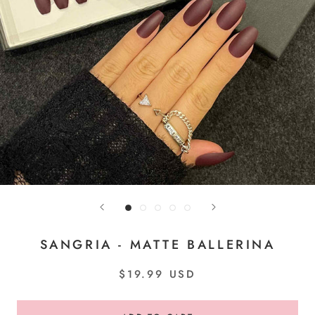
SANGRIA - MATTE BALLERINA
$19.99 USD