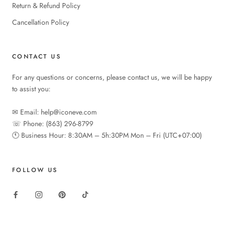
Return & Refund Policy
Cancellation Policy
CONTACT US
For any questions or concerns, please contact us, we will be happy
to assist you:
✉︎ Email: help@iconeve.com
☏ Phone: (863) 296-8799
🕚︎ Business Hour: 8:30AM – 5h:30PM Mon – Fri (UTC+07:00)
FOLLOW US