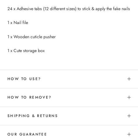
24 x Adhesive tabs (12 different sizes) to
stick &
apply the fake nails
1 x Nail file
1 x Wooden cuticle pusher
1 x Cute storage box
HOW TO USE?
HOW TO REMOVE?
SHIPPING & RETURNS
OUR GUARANTEE